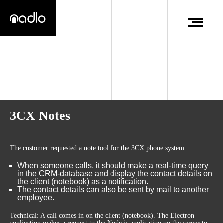
3CX Notes
The customer requested a note tool for the 3CX phone system.
When someone calls, it should make a real-time query
in the CRM-database and display the contact details on
the client (notebook) as a notification.
The contact details can also be sent by mail to another
employee.
Technical: A call comes in on the client (notebook). The Electron
application makes a request to the Node.js application on the server to