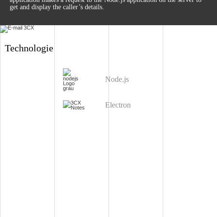
get and display the caller’s details.
Technologie
Node.js
Electron