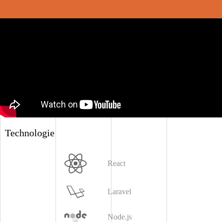
Technologie
React
Laravel
Node.js